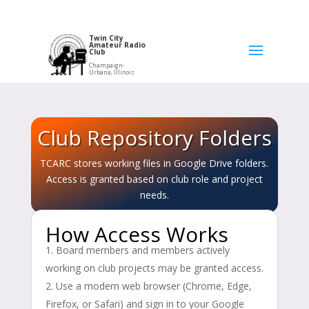
Twin City
Amateur Radio
Club
Champaign-
Urbana, Illinois
Club Repository Folders
TCARC stores working files in Google Drive folders.
Access is granted based on club role and project
needs.
How Access Works
Board members and members actively
working on club projects may be granted access.
Use a modern web browser (Chrome, Edge,
Firefox, or Safari) and sign in to your Google