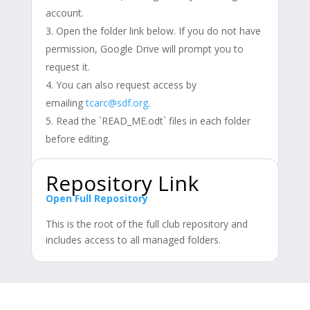
account.
Open the folder link below. If you do not have
permission, Google Drive will prompt you to
request it.
You can also request access by
emailing
tcarc@sdf.org
.
Read the `READ_ME.odt` files in each folder
before editing.
Repository Link
Open Full Repository
This is the root of the full club repository and
includes access to all managed folders.